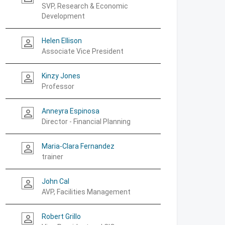
SVP, Research & Economic
Development
Helen Ellison
person_outline
Associate Vice President
Kinzy Jones
person_outline
Professor
Anneyra Espinosa
person_outline
Director - Financial Planning
Maria-Clara Fernandez
person_outline
trainer
John Cal
person_outline
AVP, Facilities Management
Robert Grillo
person_outline