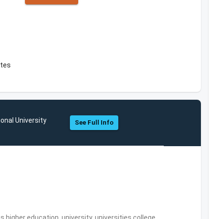
ates
ional University
See Full Info
,higher education, university, universities,college,