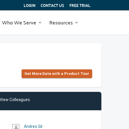
LOGIN
CONTACT US
FREE TRIAL
Who We Serve
Resources
Get More Data with a Product Tour
View Colleagues
Andres Gil
person_outline