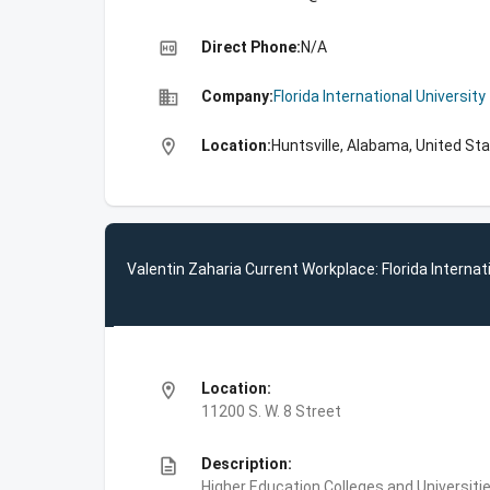
high_quality
Direct Phone:
N/A
business
Company:
Florida International University
location_on
Location:
Huntsville, Alabama, United St
Valentin Zaharia Current Workplace: Florida Internat
location_on
Location:
11200 S. W. 8 Street
description
Description:
Higher Education,Colleges and Universities