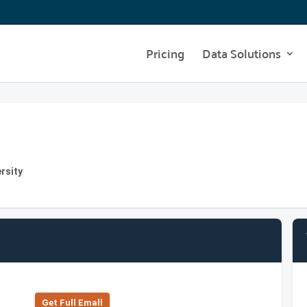
Pricing
Data Solutions
rsity
Get Full Emall