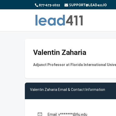
877-673-1022
SUPPORT@LEAD411.IO
Valentin Zaharia
Adjunct Professor at Florida International Unive
Valentin Zaharia Email & Contact Information
email
Email: v*******@fiu.edu