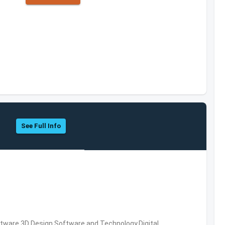
See Full Info
ware,3D Design Software and Technology,Digital