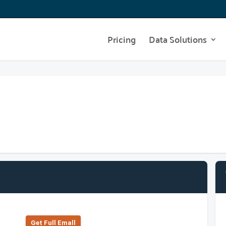
Pricing
Data Solutions
Get Full Emall