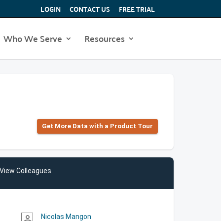
LOGIN
CONTACT US
FREE TRIAL
Who We Serve
Resources
Get More Data with a Product Tour
View Colleagues
Nicolas Mangon
person_outline