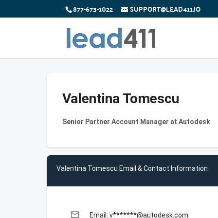
877-673-1022
SUPPORT@LEAD411.IO
Valentina Tomescu
Senior Partner Account Manager at Autodesk
Valentina Tomescu Email & Contact Information
email
Email: v*******@autodesk.com