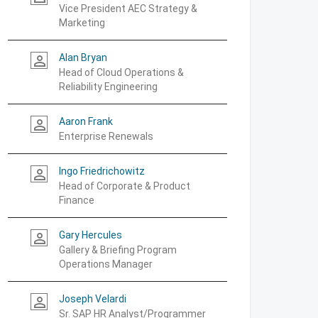
Vice President AEC Strategy &
Marketing
Alan Bryan
person_outline
Head of Cloud Operations &
Reliability Engineering
Aaron Frank
person_outline
Enterprise Renewals
Ingo Friedrichowitz
person_outline
Head of Corporate & Product
Finance
Gary Hercules
person_outline
Gallery & Briefing Program
Operations Manager
Joseph Velardi
person_outline
Sr. SAP HR Analyst/Programmer