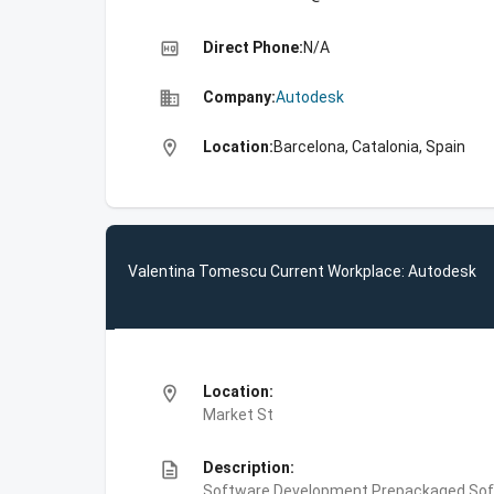
high_quality
Direct Phone:
N/A
business
Company:
Autodesk
location_on
Location:
Barcelona, Catalonia, Spain
Valentina Tomescu Current Workplace: Autodesk
location_on
Location:
Market St
description
Description:
Software Development,Prepackaged Soft