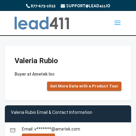
877-673-1022
SUPPORT@LEAD411.IO
Valeria Rubio
Buyer at Ametek Inc
Get More Data with a Product Tour
Valeria Rubio Email & Contact Information
Email: v*******@ametek.com
email