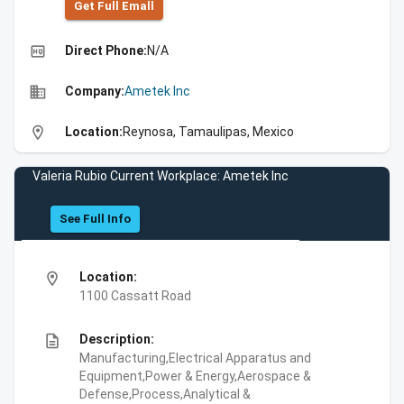
Get Full Emall
high_quality
Direct Phone:
N/A
business
Company:
Ametek Inc
location_on
Location:
Reynosa, Tamaulipas, Mexico
Valeria Rubio Current Workplace: Ametek Inc
See Full Info
location_on
Location:
1100 Cassatt Road
description
Description:
Manufacturing,Electrical Apparatus and
Equipment,Power & Energy,Aerospace &
Defense,Process,Analytical &