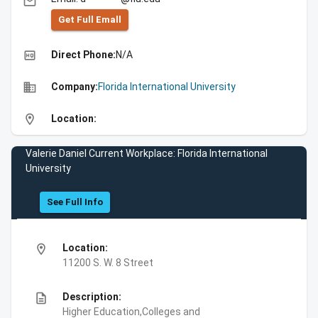
email
Get Full Emall
high_quality
Direct Phone:
N/A
business
Company:
Florida International University
location_on
Location:
Valerie Daniel Current Workplace: Florida International
University
See Full Info
location_on
Location:
11200 S. W. 8 Street
description
Description:
Higher Education,Colleges and