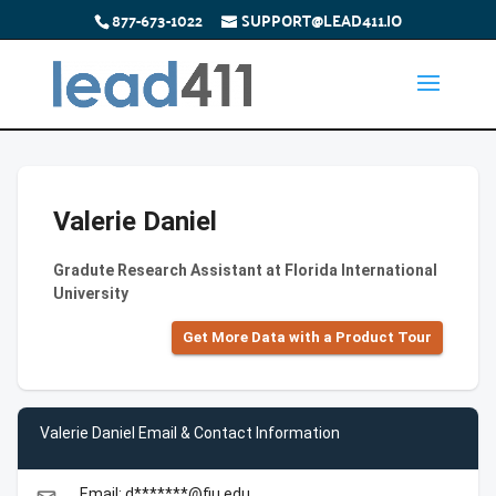
877-673-1022
SUPPORT@LEAD411.IO
Valerie Daniel
Gradute Research Assistant at Florida International
University
Get More Data with a Product Tour
Valerie Daniel Email & Contact Information
Email: d*******@fiu.edu