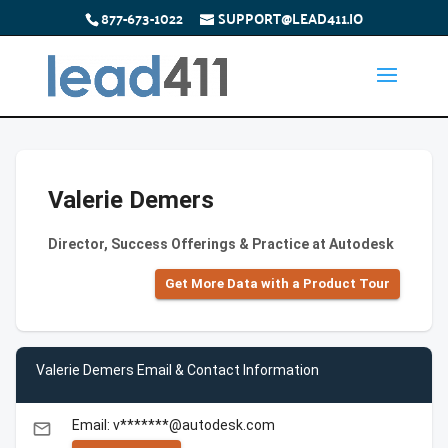
877-673-1022
SUPPORT@LEAD411.IO
Valerie Demers
Director, Success Offerings & Practice at Autodesk
Get More Data with a Product Tour
Valerie Demers Email & Contact Information
Email: v*******@autodesk.com
email