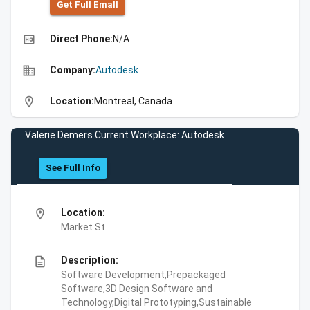
Get Full Emall
high_quality
Direct Phone:
N/A
business
Company:
Autodesk
location_on
Location:
Montreal, Canada
Valerie Demers Current Workplace: Autodesk
See Full Info
location_on
Location:
Market St
description
Description:
Software Development,Prepackaged
Software,3D Design Software and
Technology,Digital Prototyping,Sustainable