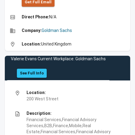
Get Full Emall
high_quality
Direct Phone:
N/A
business
Company:
Goldman Sachs
location_on
Location:
United Kingdom
Valerie Evans Current Workplace: Goldman Sachs
See Full Info
location_on
Location:
200 West Street
description
Description:
Financial Services,Financial Advisory
Services,B2B,Finance,Mobile,Real
Estate,Financial Services,Financial Advisory