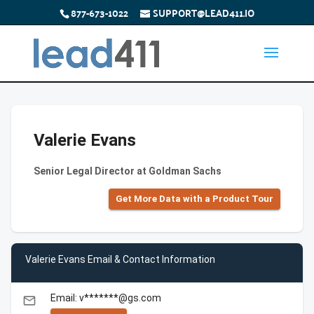
877-673-1022
SUPPORT@LEAD411.IO
Valerie Evans
Senior Legal Director at Goldman Sachs
Get More Data with a Product Tour
Valerie Evans Email & Contact Information
Email: v*******@gs.com
email