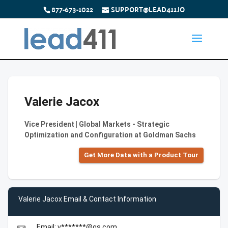
877-673-1022
SUPPORT@LEAD411.IO
Valerie Jacox
Vice President | Global Markets - Strategic
Optimization and Configuration at Goldman Sachs
Get More Data with a Product Tour
Valerie Jacox Email & Contact Information
Email: v*******@gs.com