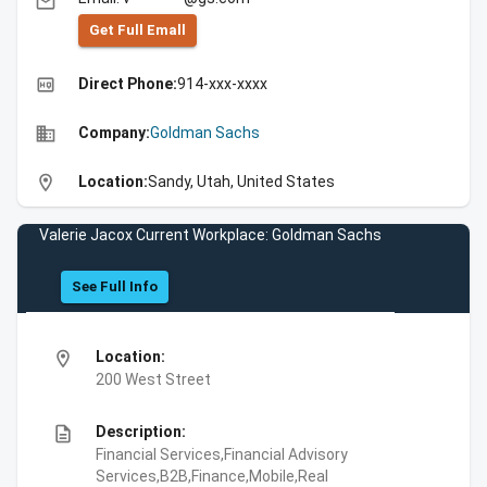
email
Get Full Emall
high_quality
Direct Phone:
914-xxx-xxxx
business
Company:
Goldman Sachs
location_on
Location:
Sandy, Utah, United States
Valerie Jacox Current Workplace: Goldman Sachs
See Full Info
location_on
Location:
200 West Street
description
Description:
Financial Services,Financial Advisory
Services,B2B,Finance,Mobile,Real