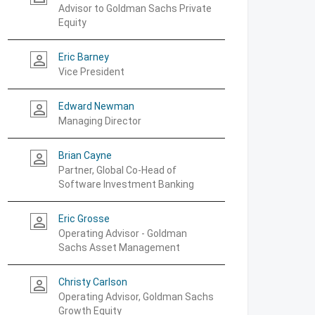
Advisor to Goldman Sachs Private
Equity
Eric Barney
person_outline
Vice President
Edward Newman
person_outline
Managing Director
Brian Cayne
person_outline
Partner, Global Co-Head of
Software Investment Banking
Eric Grosse
person_outline
Operating Advisor - Goldman
Sachs Asset Management
Christy Carlson
person_outline
Operating Advisor, Goldman Sachs
Growth Equity