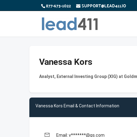
877-673-1022
SUPPORT@LEAD411.IO
Vanessa Kors
Analyst, External Investing Group (XIG) at Gold
Vanessa Kors Email & Contact Information
email
Email: v*******@gs.com