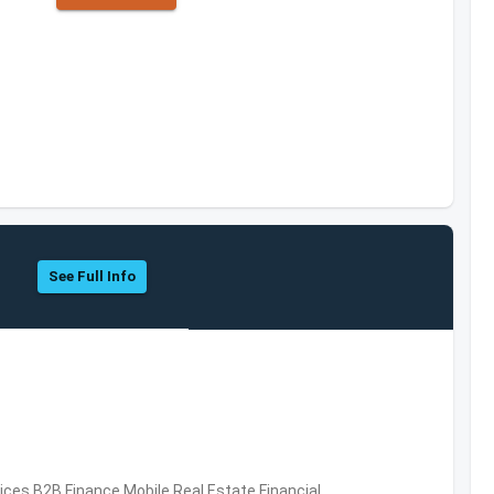
See Full Info
vices,B2B,Finance,Mobile,Real Estate,Financial