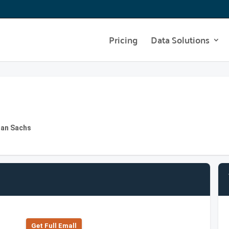
Pricing
Data Solutions
man Sachs
Get Full Emall