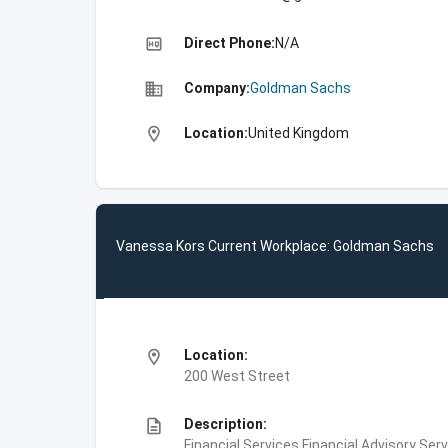
high_quality
Direct Phone:
N/A
business
Company:
Goldman Sachs
location_on
Location:
United Kingdom
Vanessa Kors Current Workplace: Goldman Sachs
location_on
Location:
200 West Street
description
Description:
Financial Services,Financial Advisory Ser