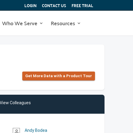
LOGIN
CONTACT US
FREE TRIAL
Who We Serve
Resources
Get More Data with a Product Tour
View Colleagues
Andy Bodea
person_outline