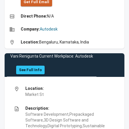
Get Full Emall
high_quality
Direct Phone:
N/A
business
Company:
Autodesk
location_on
Location:
Bengaluru, Karnataka, India
Vani Renigunta Current Workplace: Autodesk
See Full Info
location_on
Location:
Market St
description
Description:
Software Development,Prepackaged
Software,3D Design Software and
Technology,Digital Prototyping,Sustainable