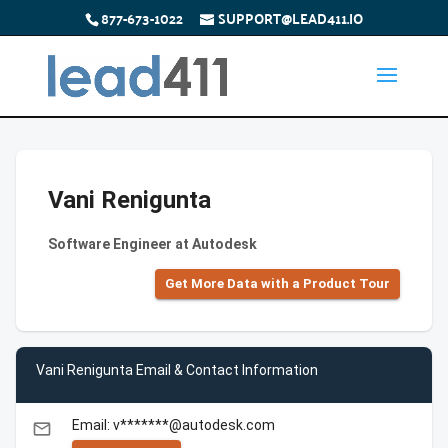
877-673-1022
SUPPORT@LEAD411.IO
Vani Renigunta
Software Engineer at Autodesk
Get More Data with a Product Tour
Vani Renigunta Email & Contact Information
Email: v*******@autodesk.com
email