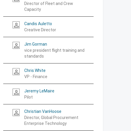
Director of Fleet and Crew
Capacity
Candis Auletto
person_outline
Creative Director
Jim Gorman
person_outline
vice president flight training and
standards
Chris White
person_outline
VP - Finance
Jeremy LeMaire
person_outline
Pilot
Christian VanHoose
person_outline
Director, Global Procurement
Enterprise Technology