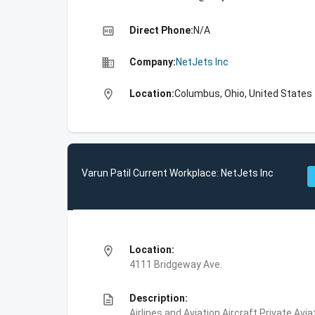
high_quality
Direct Phone:
N/A
business
Company:
NetJets Inc
location_on
Location:
Columbus, Ohio, United States
Varun Patil Current Workplace: NetJets Inc
location_on
Location:
4111 Bridgeway Ave.
description
Description:
Airlines and Aviation,Aircraft,Private Avi