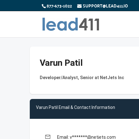
877-673-1022
SUPPORT@LEAD411.IO
Varun Patil
Developer/Analyst, Senior at NetJets Inc
Varun Patil Email & Contact Information
email
Email: v*******@netjets.com