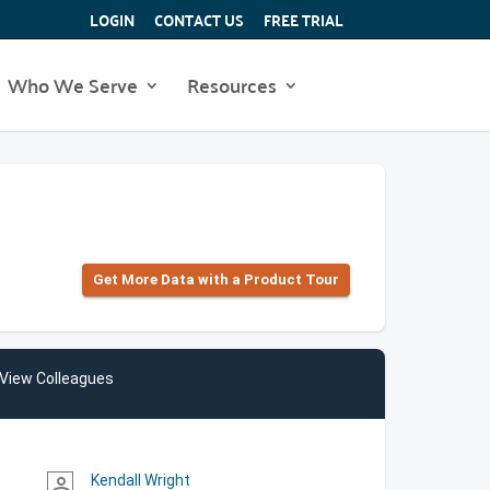
LOGIN
CONTACT US
FREE TRIAL
Who We Serve
Resources
Get More Data with a Product Tour
View Colleagues
Kendall Wright
person_outline