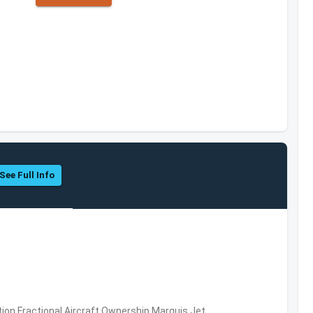
See Full Info
ation,Fractional Aircraft Ownership,Marquis Jet