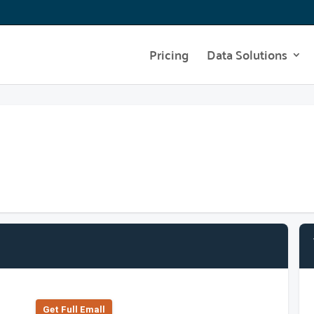
Pricing
Data Solutions
Get Full Emall