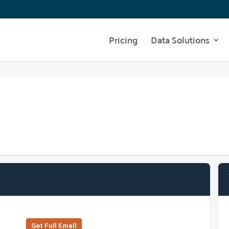
Pricing
Data Solutions
Get Full Emall