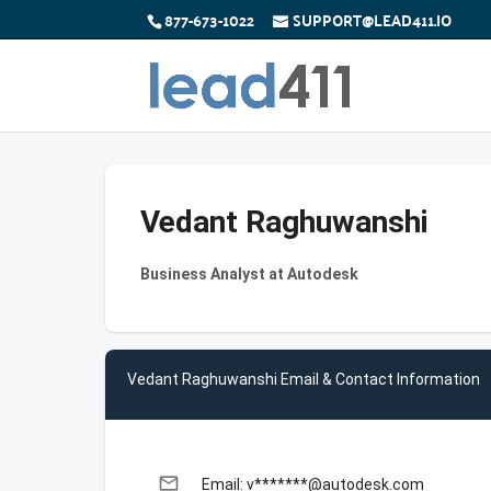
877-673-1022
SUPPORT@LEAD411.IO
Vedant Raghuwanshi
Business Analyst at Autodesk
Vedant Raghuwanshi Email & Contact Information
email
Email: v*******@autodesk.com