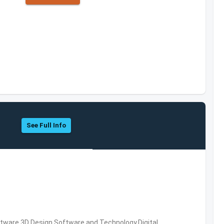
See Full Info
ware,3D Design Software and Technology,Digital