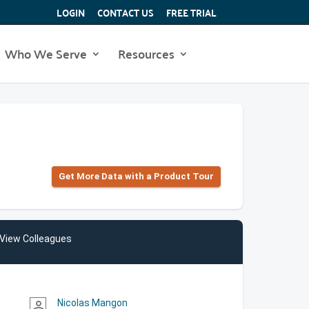
LOGIN
CONTACT US
FREE TRIAL
Who We Serve
Resources
Get More Data with a Product Tour
View Colleagues
Nicolas Mangon
person_outline