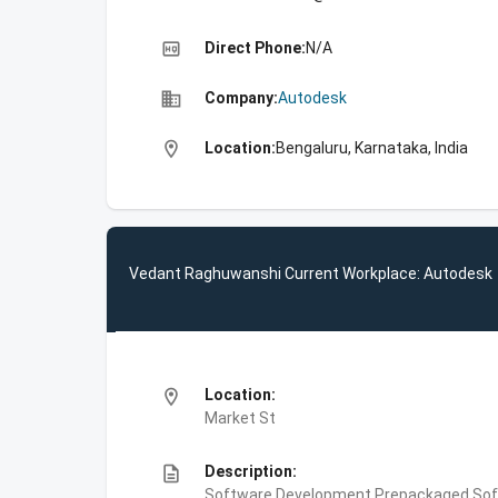
high_quality
Direct Phone:
N/A
business
Company:
Autodesk
location_on
Location:
Bengaluru, Karnataka, India
Vedant Raghuwanshi Current Workplace: Autodesk
location_on
Location:
Market St
description
Description:
Software Development,Prepackaged Soft