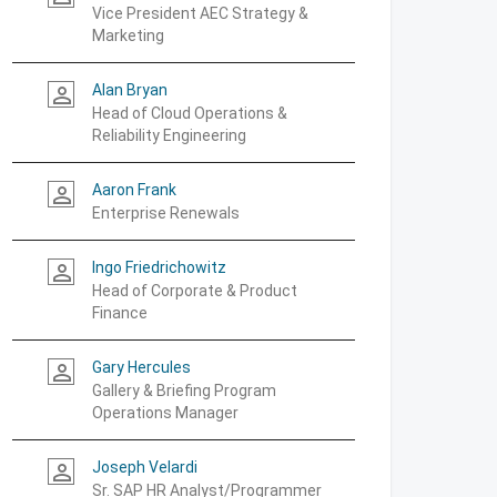
Vice President AEC Strategy &
Marketing
Alan Bryan
person_outline
Head of Cloud Operations &
Reliability Engineering
Aaron Frank
person_outline
Enterprise Renewals
Ingo Friedrichowitz
person_outline
Head of Corporate & Product
Finance
Gary Hercules
person_outline
Gallery & Briefing Program
Operations Manager
Joseph Velardi
person_outline
Sr. SAP HR Analyst/Programmer