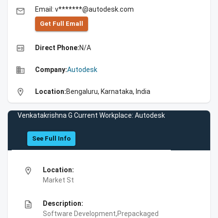
Email: v*******@autodesk.com
email
Get Full Emall
high_quality
Direct Phone:
N/A
business
Company:
Autodesk
location_on
Location:
Bengaluru, Karnataka, India
Venkatakrishna G Current Workplace: Autodesk
See Full Info
location_on
Location:
Market St
description
Description:
Software Development,Prepackaged