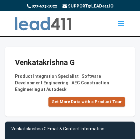
877-673-1022
SUPPORT@LEAD411.IO
Venkatakrishna G
Product Integration Specialist | Software
Development Engineering . AEC Construction
Engineering at Autodesk
Get More Data with a Product Tour
Venkatakrishna G Email & Contact Information