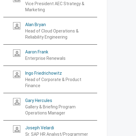
Vice President AEC Strategy &
Marketing
Alan Bryan
person_outline
Head of Cloud Operations &
Reliability Engineering
Aaron Frank
person_outline
Enterprise Renewals
Ingo Friedrichowitz
person_outline
Head of Corporate & Product
Finance
Gary Hercules
person_outline
Gallery & Briefing Program
Operations Manager
Joseph Velardi
person_outline
Sr. SAP HR Analyst/Programmer