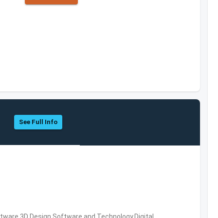
See Full Info
ware,3D Design Software and Technology,Digital