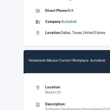
high_quality
Direct Phone:
N/A
business
Company:
Autodesk
location_on
Location:
Dallas, Texas, United States
Venkatesh Akkuluri Current Workplace: Autodesk
location_on
Location:
Market St
description
Description:
Software Development,Prepackaged Soft