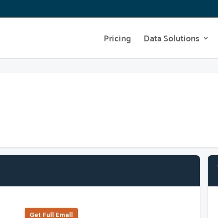
Pricing
Data Solutions
Get Full Emall