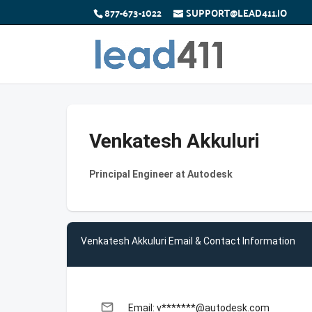
877-673-1022
SUPPORT@LEAD411.IO
Venkatesh Akkuluri
Principal Engineer at Autodesk
Venkatesh Akkuluri Email & Contact Information
email
Email: v*******@autodesk.com