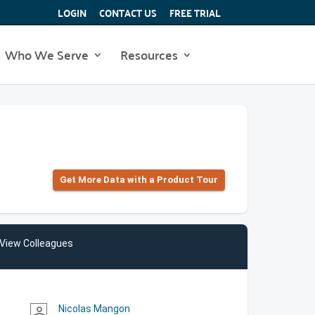
LOGIN
CONTACT US
FREE TRIAL
Who We Serve
Resources
Get More Data with a Product Tour
View Colleagues
Nicolas Mangon
person_outline