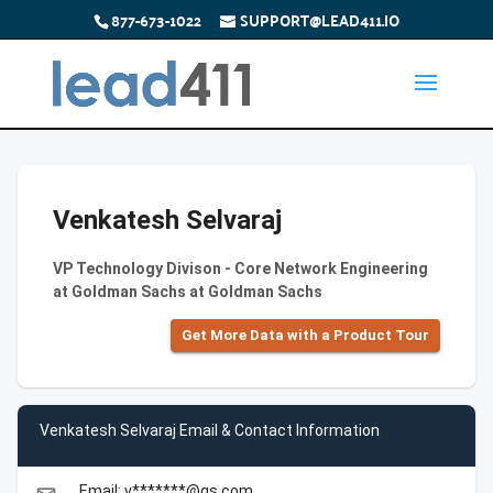
877-673-1022
SUPPORT@LEAD411.IO
Venkatesh Selvaraj
VP Technology Divison - Core Network Engineering
at Goldman Sachs at Goldman Sachs
Get More Data with a Product Tour
Venkatesh Selvaraj Email & Contact Information
Email: v*******@gs.com