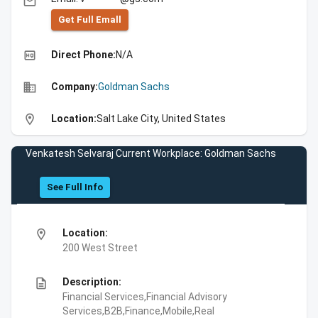
email
Get Full Emall
high_quality
Direct Phone:
N/A
business
Company:
Goldman Sachs
location_on
Location:
Salt Lake City, United States
Venkatesh Selvaraj Current Workplace: Goldman Sachs
See Full Info
location_on
Location:
200 West Street
description
Description:
Financial Services,Financial Advisory
Services,B2B,Finance,Mobile,Real