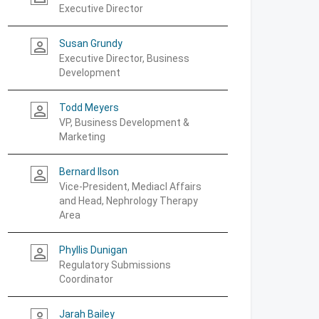
Executive Director
Susan Grundy
person_outline
Executive Director, Business
Development
Todd Meyers
person_outline
VP, Business Development &
Marketing
Bernard Ilson
person_outline
Vice-President, Mediacl Affairs
and Head, Nephrology Therapy
Area
Phyllis Dunigan
person_outline
Regulatory Submissions
Coordinator
Jarah Bailey
person_outline