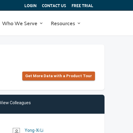
LOGIN
CONTACT US
FREE TRIAL
Who We Serve
Resources
Get More Data with a Product Tour
View Colleagues
Yong-Xi Li
person_outline