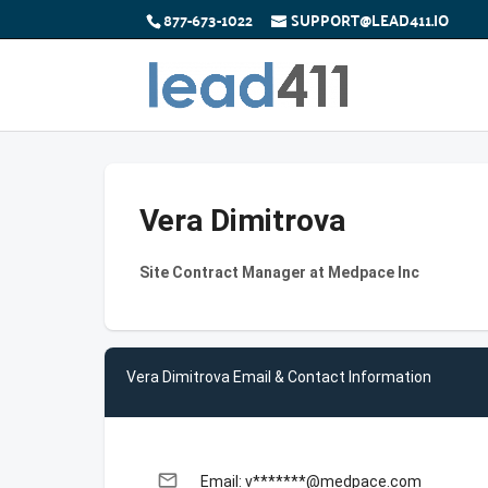
877-673-1022
SUPPORT@LEAD411.IO
Vera Dimitrova
Site Contract Manager at Medpace Inc
Vera Dimitrova Email & Contact Information
email
Email: v*******@medpace.com