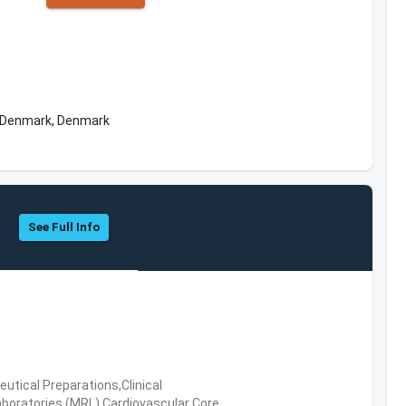
f Denmark, Denmark
See Full Info
tical Preparations,Clinical
boratories (MRL),Cardiovascular Core