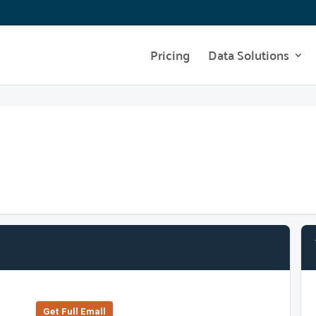
Pricing
Data Solutions
Get Full Emall