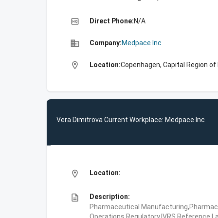
high_quality
Direct Phone:
N/A
business
Company:
Medpace Inc
location_on
Location:
Copenhagen, Capital Region o
Vera Dimitrova Current Workplace: Medpace Inc
location_on
Location:
description
Description:
Pharmaceutical Manufacturing,Pharmaceu
Operations,Regulatory,IVRS,Reference La