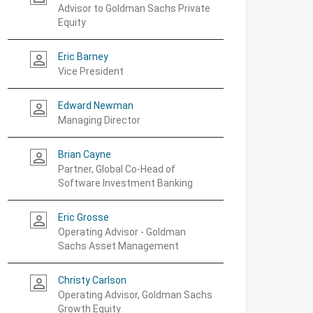
Advisor to Goldman Sachs Private
Equity
Eric Barney
person_outline
Vice President
Edward Newman
person_outline
Managing Director
Brian Cayne
person_outline
Partner, Global Co-Head of
Software Investment Banking
Eric Grosse
person_outline
Operating Advisor - Goldman
Sachs Asset Management
Christy Carlson
person_outline
Operating Advisor, Goldman Sachs
Growth Equity