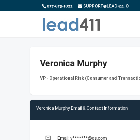
877-673-1022
SUPPORT@LEAD411.IO
Veronica Murphy
VP - Operational Risk (Consumer and Transacti
Veronica Murphy Email & Contact Information
email
Email: v*******@gs.com