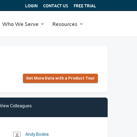
LOGIN
CONTACT US
FREE TRIAL
Who We Serve
Resources
Get More Data with a Product Tour
View Colleagues
Andy Bodea
person_outline