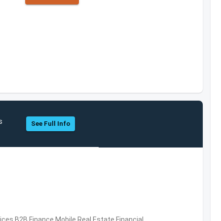
s
See Full Info
vices,B2B,Finance,Mobile,Real Estate,Financial