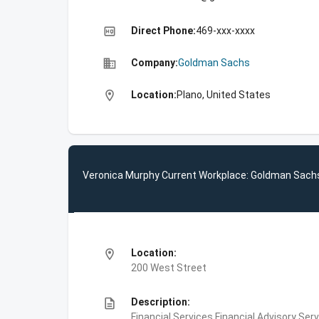
high_quality
Direct Phone:
469-xxx-xxxx
business
Company:
Goldman Sachs
location_on
Location:
Plano, United States
Veronica Murphy Current Workplace: Goldman Sach
location_on
Location:
200 West Street
description
Description:
Financial Services,Financial Advisory Ser