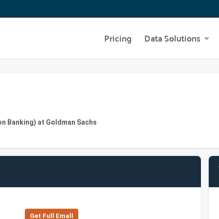
Pricing
Data Solutions
on Banking) at Goldman Sachs
Get Full Emall