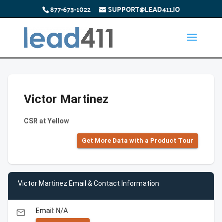
877-673-1022
SUPPORT@LEAD411.IO
Victor Martinez
CSR at Yellow
Get More Data with a Product Tour
Victor Martinez Email & Contact Information
Email: N/A
email