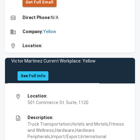
Get Full Emall
high_quality
Direct Phone:
N/A
business
Company:
Yellow
location_on
Location:
Victor Martinez Current Workplace: Yellow
See Full Info
location_on
Location:
501 Commerce St. Suite, 1120
description
Description:
Truck Transportation,Hotels and Motels,Fitness
and Wellness,Hardware,Hardware
Peripherals,Import/Export,International