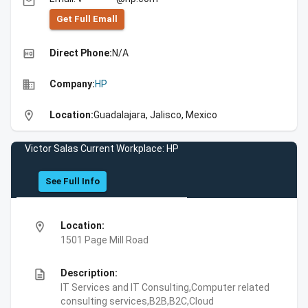
email
Get Full Emall
high_quality
Direct Phone:
N/A
business
Company:
HP
location_on
Location:
Guadalajara, Jalisco, Mexico
Victor Salas Current Workplace: HP
See Full Info
location_on
Location:
1501 Page Mill Road
description
Description:
IT Services and IT Consulting,Computer related
consulting services,B2B,B2C,Cloud