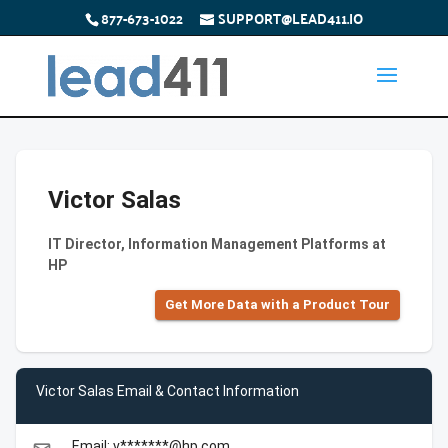
877-673-1022
SUPPORT@LEAD411.IO
Victor Salas
IT Director, Information Management Platforms at
HP
Get More Data with a Product Tour
Victor Salas Email & Contact Information
Email: v*******@hp.com