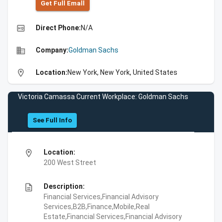
Get Full Emall
high_quality
Direct Phone:
N/A
business
Company:
Goldman Sachs
location_on
Location:
New York, New York, United States
Victoria Camassa Current Workplace: Goldman Sachs
See Full Info
location_on
Location:
200 West Street
description
Description:
Financial Services,Financial Advisory
Services,B2B,Finance,Mobile,Real
Estate,Financial Services,Financial Advisory