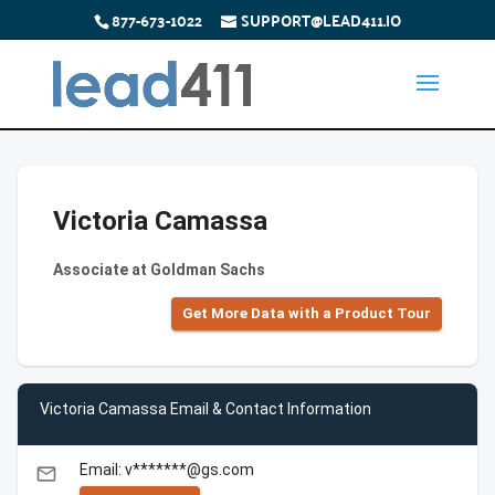
877-673-1022
SUPPORT@LEAD411.IO
Victoria Camassa
Associate at Goldman Sachs
Get More Data with a Product Tour
Victoria Camassa Email & Contact Information
Email: v*******@gs.com
email