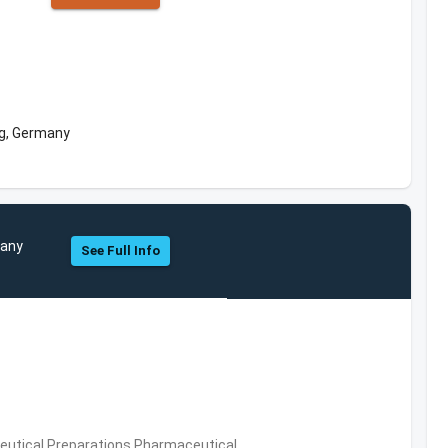
g, Germany
pany
See Full Info
utical Preparations,Pharmaceutical