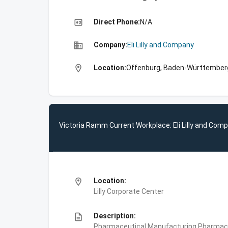
high_quality
Direct Phone:
N/A
business
Company:
Eli Lilly and Company
location_on
Location:
Offenburg, Baden-Württember
Victoria Ramm Current Workplace: Eli Lilly and Com
location_on
Location:
Lilly Corporate Center
description
Description:
Pharmaceutical Manufacturing,Pharmace