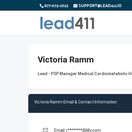
877-673-1022
SUPPORT@LEAD411.IO
Victoria Ramm
Lead - P2P Manager Medical Cardiometabolic Hea
Victoria Ramm Email & Contact Information
email
Email: r*******@lilly.com