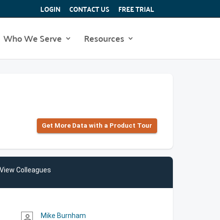
LOGIN
CONTACT US
FREE TRIAL
Who We Serve
Resources
Get More Data with a Product Tour
View Colleagues
Mike Burnham
person_outline