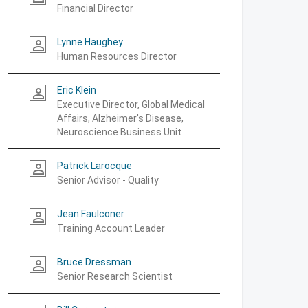
Financial Director
Lynne Haughey
person_outline
Human Resources Director
Eric Klein
person_outline
Executive Director, Global Medical
Affairs, Alzheimer's Disease,
Neuroscience Business Unit
Patrick Larocque
person_outline
Senior Advisor - Quality
Jean Faulconer
person_outline
Training Account Leader
Bruce Dressman
person_outline
Senior Research Scientist