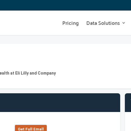
Pricing
Data Solutions
lth at Eli Lilly and Company
Get Full Emall