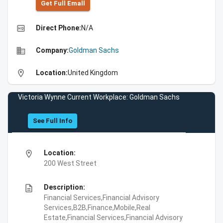
Get Full Emall
high_quality
Direct Phone:
N/A
business
Company:
Goldman Sachs
location_on
Location:
United Kingdom
Victoria Wynne Current Workplace: Goldman Sachs
See Full Info
location_on
Location:
200 West Street
description
Description:
Financial Services,Financial Advisory
Services,B2B,Finance,Mobile,Real
Estate,Financial Services,Financial Advisory