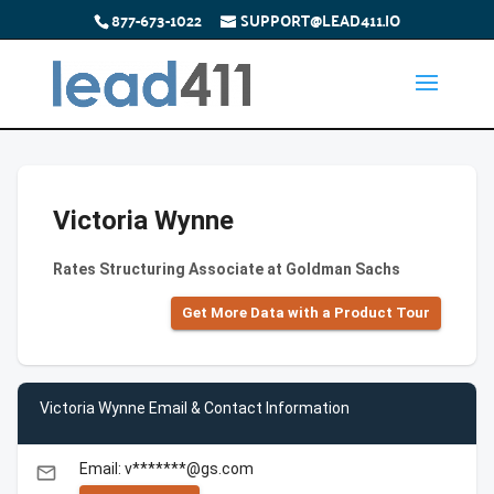
877-673-1022
SUPPORT@LEAD411.IO
Victoria Wynne
Rates Structuring Associate at Goldman Sachs
Get More Data with a Product Tour
Victoria Wynne Email & Contact Information
Email: v*******@gs.com
email