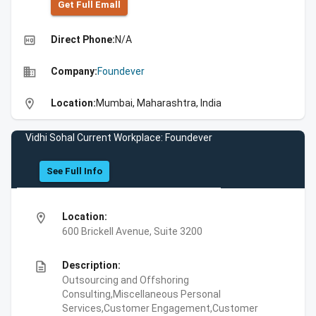
Get Full Emall
high_quality
Direct Phone:
N/A
business
Company:
Foundever
location_on
Location:
Mumbai, Maharashtra, India
Vidhi Sohal Current Workplace: Foundever
See Full Info
location_on
Location:
600 Brickell Avenue, Suite 3200
description
Description:
Outsourcing and Offshoring
Consulting,Miscellaneous Personal
Services,Customer Engagement,Customer