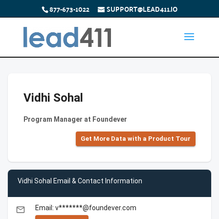
877-673-1022
SUPPORT@LEAD411.IO
Vidhi Sohal
Program Manager at Foundever
Get More Data with a Product Tour
Vidhi Sohal Email & Contact Information
Email: v*******@foundever.com
email