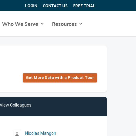
LOGIN
CONTACT US
FREE TRIAL
Who We Serve
Resources
Get More Data with a Product Tour
View Colleagues
Nicolas Mangon
person_outline