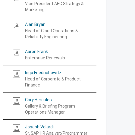
Vice President AEC Strategy &
Marketing
Alan Bryan
person_outline
Head of Cloud Operations &
Reliability Engineering
Aaron Frank
person_outline
Enterprise Renewals
Ingo Friedrichowitz
person_outline
Head of Corporate & Product
Finance
Gary Hercules
person_outline
Gallery & Briefing Program
Operations Manager
Joseph Velardi
person_outline
Sr. SAP HR Analyst/Programmer