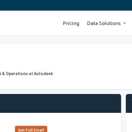
Pricing
Data Solutions
re & Operations at Autodesk
Get Full Emall