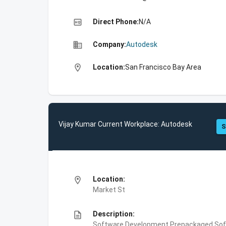
high_quality
Direct Phone:
N/A
business
Company:
Autodesk
location_on
Location:
San Francisco Bay Area
Vijay Kumar Current Workplace: Autodesk
S
location_on
Location:
Market St
description
Description:
Software Development,Prepackaged Soft