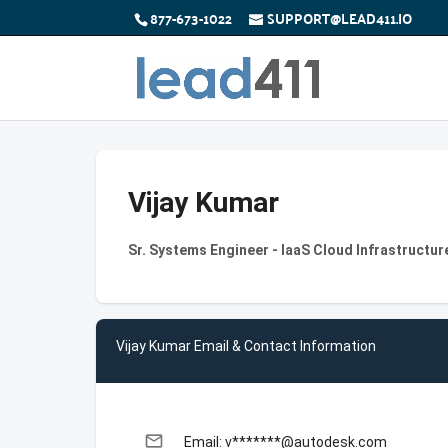
877-673-1022
SUPPORT@LEAD411.IO
Vijay Kumar
Sr. Systems Engineer - IaaS Cloud Infrastructu
Vijay Kumar Email & Contact Information
email
Email: v*******@autodesk.com