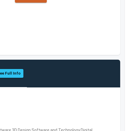
ee Full Info
ware,3D Design Software and Technology,Digital