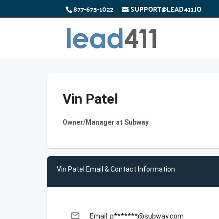
877-673-1022
SUPPORT@LEAD411.IO
Vin Patel
Owner/Manager at Subway
Vin Patel Email & Contact Information
email
Email: p*******@subway.com