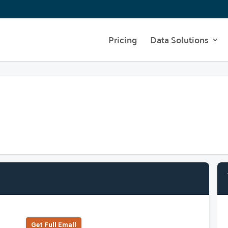
Pricing
Data Solutions
Get Full Emall