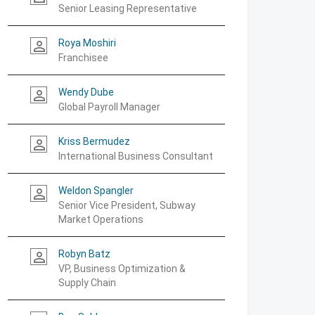
Senior Leasing Representative
Roya Moshiri
person_outline
Franchisee
Wendy Dube
person_outline
Global Payroll Manager
Kriss Bermudez
person_outline
International Business Consultant
Weldon Spangler
person_outline
Senior Vice President, Subway
Market Operations
Robyn Batz
person_outline
VP, Business Optimization &
Supply Chain