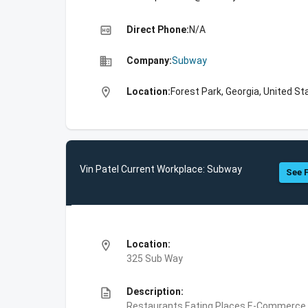
high_quality
Direct Phone:
N/A
business
Company:
Subway
location_on
Location:
Forest Park, Georgia, United St
Vin Patel Current Workplace: Subway
See F
location_on
Location:
325 Sub Way
description
Description:
Restaurants,Eating Places,E-Commerce,F