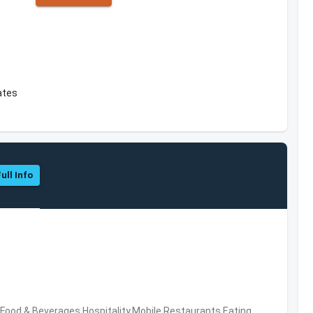
ates
ull Info
ood & Beverages,Hospitality,Mobile,Restaurants,Eating