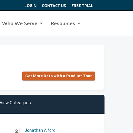
LOGIN
CONTACT US
FREE TRIAL
Who We Serve
Resources
Get More Data with a Product Tour
View Colleagues
Jonathan Alford
person_outline