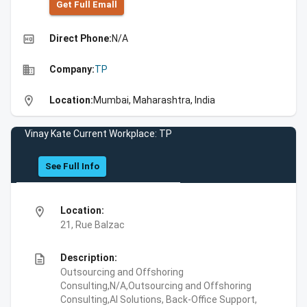
Get Full Emall
high_quality
Direct Phone:
N/A
business
Company:
TP
location_on
Location:
Mumbai, Maharashtra, India
Vinay Kate Current Workplace: TP
See Full Info
location_on
Location:
21, Rue Balzac
description
Description:
Outsourcing and Offshoring
Consulting,N/A,Outsourcing and Offshoring
Consulting,AI Solutions, Back-Office Support,