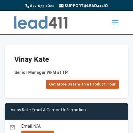
877-673-1022
SUPPORT@LEAD411.IO
Vinay Kate
Senior Manager WFM at TP
Get More Data with a Product Tour
Vinay Kate Email & Contact Information
Email: N/A
email