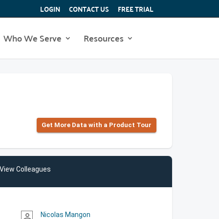
LOGIN
CONTACT US
FREE TRIAL
Who We Serve
Resources
Get More Data with a Product Tour
View Colleagues
Nicolas Mangon
person_outline