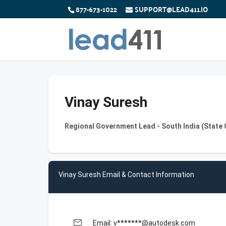
877-673-1022
SUPPORT@LEAD411.IO
Vinay Suresh
Regional Government Lead - South India (State
Vinay Suresh Email & Contact Information
email
Email: v*******@autodesk.com