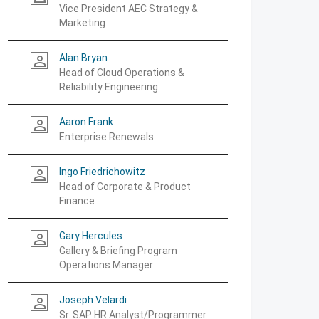
Vice President AEC Strategy &
Marketing
Alan Bryan
person_outline
Head of Cloud Operations &
Reliability Engineering
Aaron Frank
person_outline
Enterprise Renewals
Ingo Friedrichowitz
person_outline
Head of Corporate & Product
Finance
Gary Hercules
person_outline
Gallery & Briefing Program
Operations Manager
Joseph Velardi
person_outline
Sr. SAP HR Analyst/Programmer