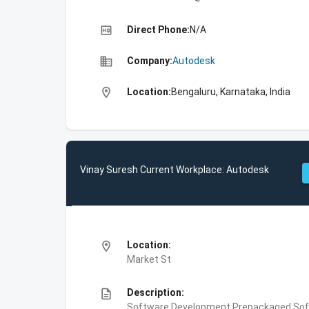
high_quality
Direct Phone:
N/A
business
Company:
Autodesk
location_on
Location:
Bengaluru, Karnataka, India
Vinay Suresh Current Workplace: Autodesk
location_on
Location:
Market St
description
Description:
Software Development,Prepackaged Soft