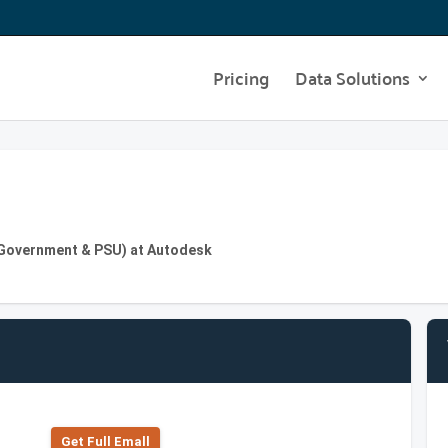
Pricing
Data Solutions
 Government & PSU) at Autodesk
Get Full Emall