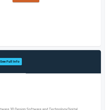
See Full Info
ware,3D Design Software and Technology,Digital