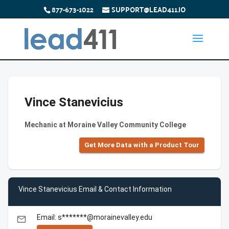
877-673-1022
SUPPORT@LEAD411.IO
Vince Stanevicius
Mechanic at Moraine Valley Community College
Get More Data with a Product Tour
Vince Stanevicius Email & Contact Information
Email: s*******@morainevalley.edu
email