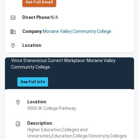
Get Full Emall
high_quality
Direct Phone:
N/A
business
Company:
Moraine Valley Community College
location_on
Location:
Vince Stanevicius Current Workplace: Moraine Valley
Community College
See Full Info
location_on
Location:
9000 W. College Parkway
description
Description:
Higher Education,Colleges and
Universities,Education,College/University,Colleges