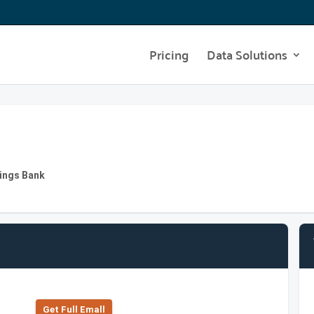
Pricing
Data Solutions
vings Bank
Get Full Emall