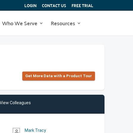
LOGIN
CONTACT US
FREE TRIAL
Who We Serve
Resources
Get More Data with a Product Tour
View Colleagues
Mark Tracy
person_outline