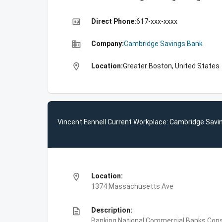
high_quality
Direct Phone:
617-xxx-xxxx
business
Company:
Cambridge Savings Bank
location_on
Location:
Greater Boston, United States
Vincent Fennell Current Workplace: Cambridge Savi
location_on
Location:
1374 Massachusetts Ave
description
Description:
Banking,National Commercial Banks,Co