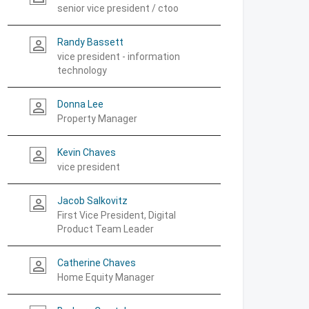
senior vice president / ctoo
Randy Bassett
person_outline
vice president - information
technology
Donna Lee
person_outline
Property Manager
Kevin Chaves
person_outline
vice president
Jacob Salkovitz
person_outline
First Vice President, Digital
Product Team Leader
Catherine Chaves
person_outline
Home Equity Manager