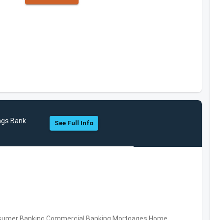
ngs Bank
See Full Info
nsumer Banking,Commercial Banking,Mortgages,Home