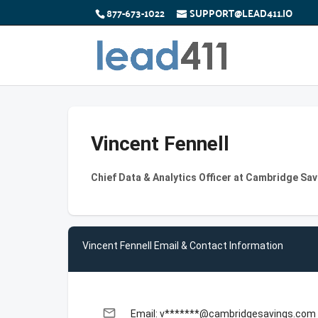
877-673-1022
SUPPORT@LEAD411.IO
Vincent Fennell
Chief Data & Analytics Officer at Cambridge Sa
Vincent Fennell Email & Contact Information
email
Email: v*******@cambridgesavings.com