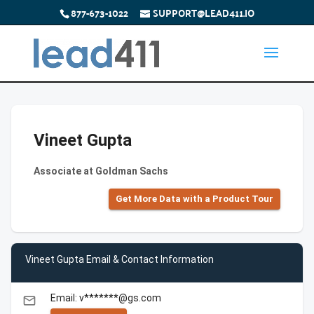
877-673-1022
SUPPORT@LEAD411.IO
Vineet Gupta
Associate at Goldman Sachs
Get More Data with a Product Tour
Vineet Gupta Email & Contact Information
Email: v*******@gs.com
email