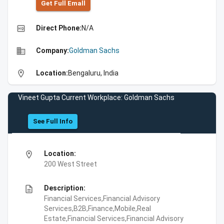
Get Full Emall
high_quality
Direct Phone:
N/A
business
Company:
Goldman Sachs
location_on
Location:
Bengaluru, India
Vineet Gupta Current Workplace: Goldman Sachs
See Full Info
location_on
Location:
200 West Street
description
Description:
Financial Services,Financial Advisory
Services,B2B,Finance,Mobile,Real
Estate,Financial Services,Financial Advisory