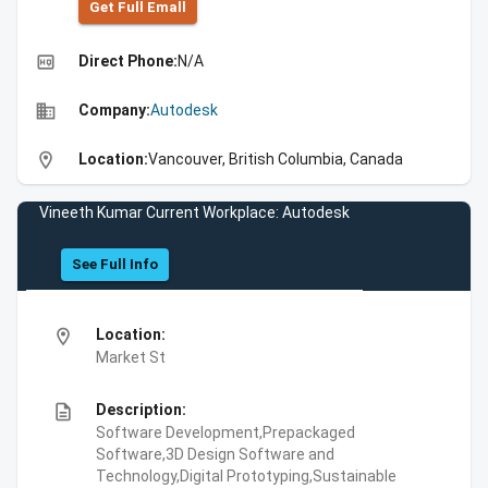
Get Full Emall
high_quality
Direct Phone:
N/A
business
Company:
Autodesk
location_on
Location:
Vancouver, British Columbia, Canada
Vineeth Kumar Current Workplace: Autodesk
See Full Info
location_on
Location:
Market St
description
Description:
Software Development,Prepackaged
Software,3D Design Software and
Technology,Digital Prototyping,Sustainable