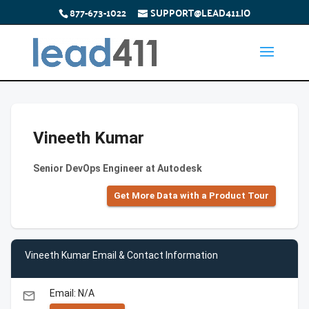
877-673-1022
SUPPORT@LEAD411.IO
Vineeth Kumar
Senior DevOps Engineer at Autodesk
Get More Data with a Product Tour
Vineeth Kumar Email & Contact Information
Email: N/A
email