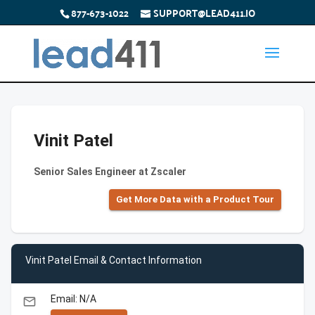
877-673-1022
SUPPORT@LEAD411.IO
Vinit Patel
Senior Sales Engineer at Zscaler
Get More Data with a Product Tour
Vinit Patel Email & Contact Information
Email: N/A
email