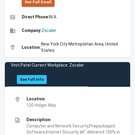
Get Full Emall
high_quality
Direct Phone:
N/A
business
Company:
Zscaler
New York City Metropolitan Area, United
location_on
Location:
States
Vinit Patel Current Workplace: Zscaler
See Full Info
location_on
Location:
120 Holger Way
description
Description:
Computer and Network Security,Prepackaged
Software,Internet Security â€” delivered 100% in