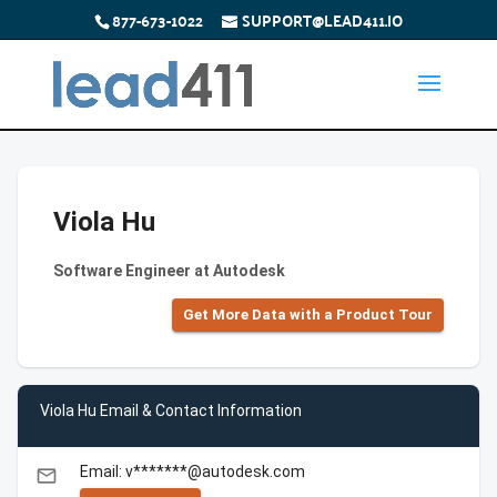
877-673-1022
SUPPORT@LEAD411.IO
Viola Hu
Software Engineer at Autodesk
Get More Data with a Product Tour
Viola Hu Email & Contact Information
Email: v*******@autodesk.com
email