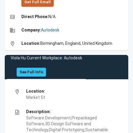
Get Full Emall
high_quality
Direct Phone:
N/A
business
Company:
Autodesk
location_on
Location:
Birmingham, England, United Kingdom
Viola Hu Current Workplace: Autodesk
See Full Info
location_on
Location:
Market St
description
Description:
Software Development,Prepackaged
Software,3D Design Software and
Technology,Digital Prototyping,Sustainable