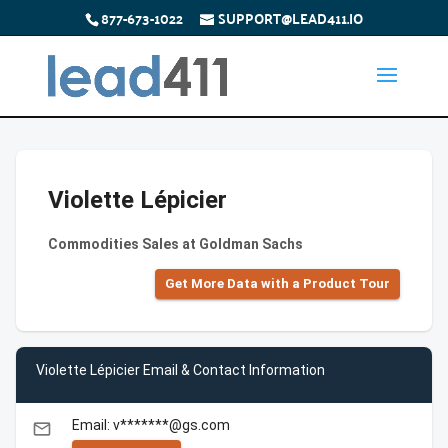
877-673-1022
SUPPORT@LEAD411.IO
Violette Lépicier
Commodities Sales at Goldman Sachs
Get More Data with a Product Tour
Violette Lépicier Email & Contact Information
Email: v*******@gs.com
email