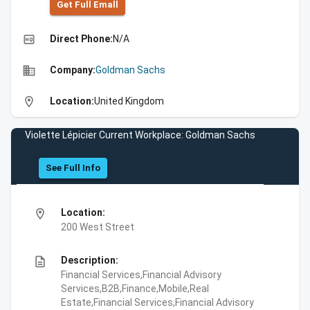
Get Full Emall
high_quality
Direct Phone:
N/A
business
Company:
Goldman Sachs
location_on
Location:
United Kingdom
Violette Lépicier Current Workplace: Goldman Sachs
See Full Info
location_on
Location:
200 West Street
description
Description:
Financial Services,Financial Advisory
Services,B2B,Finance,Mobile,Real
Estate,Financial Services,Financial Advisory