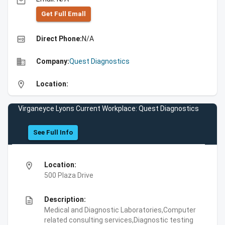
email
Get Full Emall
high_quality
Direct Phone:
N/A
business
Company:
Quest Diagnostics
location_on
Location:
Virganeyce Lyons Current Workplace: Quest Diagnostics
See Full Info
location_on
Location:
500 Plaza Drive
description
Description:
Medical and Diagnostic Laboratories,Computer
related consulting services,Diagnostic testing