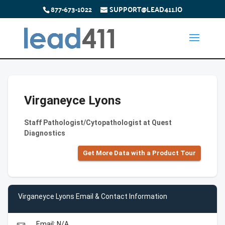
877-673-1022
SUPPORT@LEAD411.IO
Virganeyce Lyons
Staff Pathologist/Cytopathologist at Quest
Diagnostics
Get More Data with a Product Tour
Virganeyce Lyons Email & Contact Information
Email: N/A