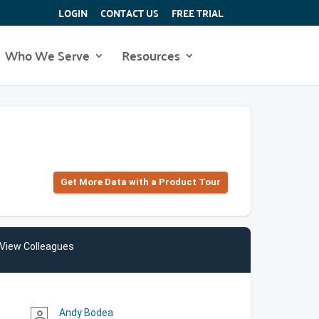
LOGIN
CONTACT US
FREE TRIAL
Who We Serve
Resources
Get More Data with a Product Tour
View Colleagues
Andy Bodea
person_outline