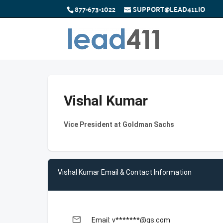
877-673-1022
SUPPORT@LEAD411.IO
Vishal Kumar
Vice President at Goldman Sachs
Vishal Kumar Email & Contact Information
email
Email: v*******@gs.com