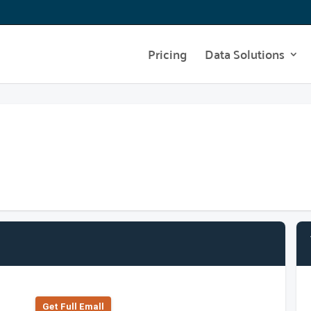
Pricing
Data Solutions
Get Full Emall