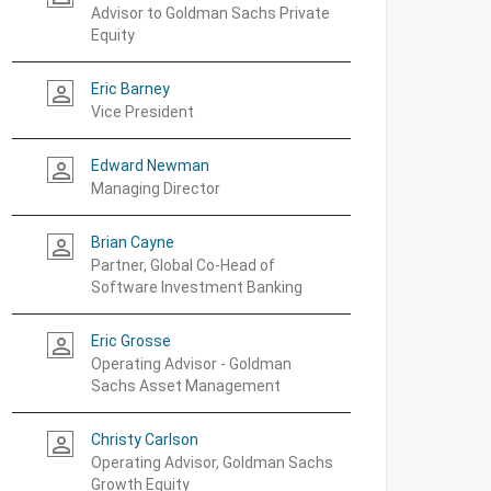
Advisor to Goldman Sachs Private
Equity
Eric Barney
person_outline
Vice President
Edward Newman
person_outline
Managing Director
Brian Cayne
person_outline
Partner, Global Co-Head of
Software Investment Banking
Eric Grosse
person_outline
Operating Advisor - Goldman
Sachs Asset Management
Christy Carlson
person_outline
Operating Advisor, Goldman Sachs
Growth Equity