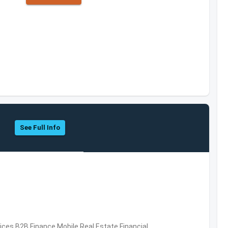
See Full Info
vices,B2B,Finance,Mobile,Real Estate,Financial