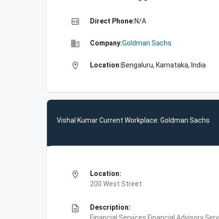
high_quality
Direct Phone:
N/A
business
Company:
Goldman Sachs
location_on
Location:
Bengaluru, Karnataka, India
Vishal Kumar Current Workplace: Goldman Sachs
location_on
Location:
200 West Street
description
Description:
Financial Services,Financial Advisory Ser