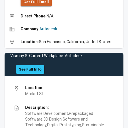
Get Full Emall
high_quality
Direct Phone:
N/A
business
Company:
Autodesk
location_on
Location:
San Francisco, California, United States
Vismay S. Current Workplace: Autodesk
See Full Info
location_on
Location:
Market St
description
Description:
Software Development,Prepackaged
Software,3D Design Software and
Technology,Digital Prototyping,Sustainable