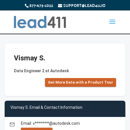
877-673-1022
SUPPORT@LEAD411.IO
Vismay S.
Data Engineer 2 at Autodesk
Get More Data with a Product Tour
Vismay S. Email & Contact Information
Email: v*******@autodesk.com
email