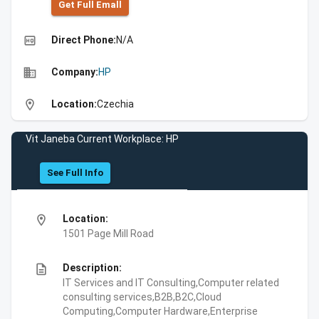
Get Full Emall
high_quality
Direct Phone:
N/A
business
Company:
HP
location_on
Location:
Czechia
Vit Janeba Current Workplace: HP
See Full Info
location_on
Location:
1501 Page Mill Road
description
Description:
IT Services and IT Consulting,Computer related
consulting services,B2B,B2C,Cloud
Computing,Computer Hardware,Enterprise