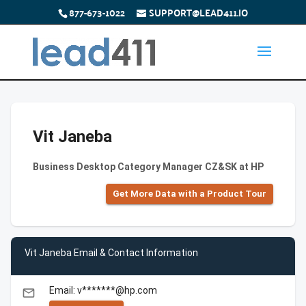
877-673-1022
SUPPORT@LEAD411.IO
Vit Janeba
Business Desktop Category Manager CZ&SK at HP
Get More Data with a Product Tour
Vit Janeba Email & Contact Information
Email: v*******@hp.com
email