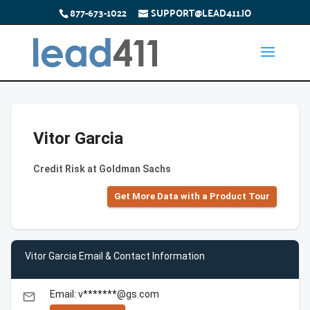
877-673-1022
SUPPORT@LEAD411.IO
Vitor Garcia
Credit Risk at Goldman Sachs
Get More Data with a Product Tour
Vitor Garcia Email & Contact Information
Email: v*******@gs.com
email