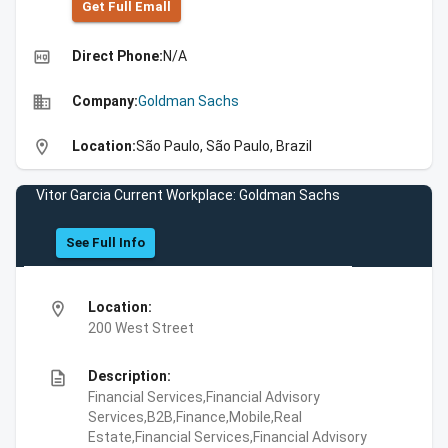
Get Full Emall
high_quality
Direct Phone:
N/A
business
Company:
Goldman Sachs
location_on
Location:
São Paulo, São Paulo, Brazil
Vitor Garcia Current Workplace: Goldman Sachs
See Full Info
location_on
Location:
200 West Street
description
Description:
Financial Services,Financial Advisory
Services,B2B,Finance,Mobile,Real
Estate,Financial Services,Financial Advisory