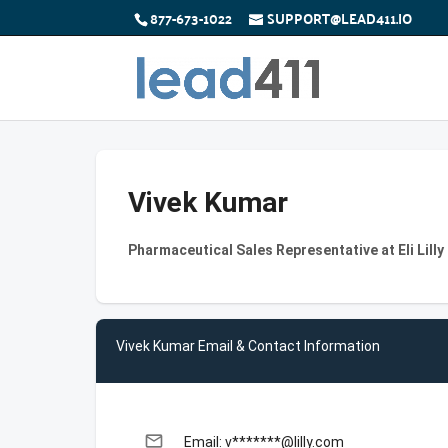
877-673-1022
SUPPORT@LEAD411.IO
Vivek Kumar
Pharmaceutical Sales Representative at Eli Lil
Vivek Kumar Email & Contact Information
email
Email: v*******@lilly.com