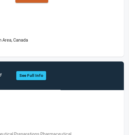
n Area, Canada
y
See Full Info
utical Preparations,Pharmaceutical