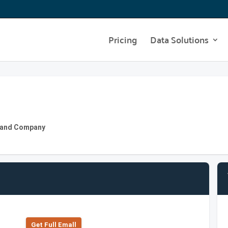
Pricing
Data Solutions
ly and Company
Get Full Emall