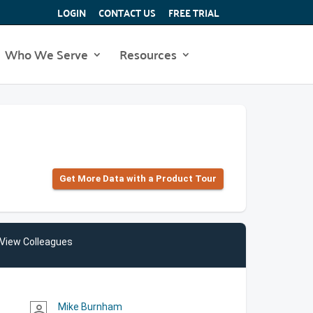
LOGIN
CONTACT US
FREE TRIAL
Who We Serve
Resources
Get More Data with a Product Tour
View Colleagues
Mike Burnham
person_outline