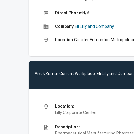
high_quality
Direct Phone:
N/A
business
Company:
Eli Lilly and Company
location_on
Location:
Greater Edmonton Metropolita
Vivek Kumar Current Workplace: Eli Lilly and Compan
location_on
Location:
Lilly Corporate Center
description
Description:
Pharmaceutical Manufacturing,Pharmace