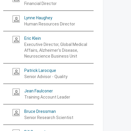
Financial Director
Lynne Haughey
person_outline
Human Resources Director
Eric Klein
person_outline
Executive Director, Global Medical
Affairs, Alzheimer's Disease,
Neuroscience Business Unit
Patrick Larocque
person_outline
Senior Advisor - Quality
Jean Faulconer
person_outline
Training Account Leader
Bruce Dressman
person_outline
Senior Research Scientist