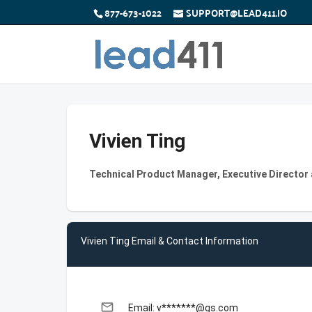
877-673-1022
SUPPORT@LEAD411.IO
Vivien Ting
Technical Product Manager, Executive Director
Vivien Ting Email & Contact Information
email
Email: v*******@gs.com