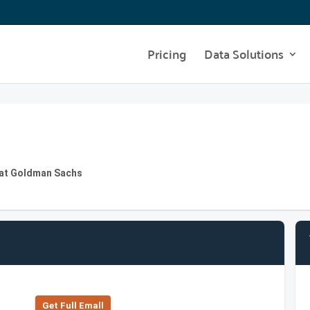
Pricing
Data Solutions
 at Goldman Sachs
Get Full Emall