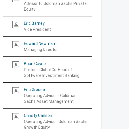
Advisor to Goldman Sachs Private
Equity
Eric Barney
person_outline
Vice President
Edward Newman
person_outline
Managing Director
Brian Cayne
person_outline
Partner, Global Co-Head of
Software Investment Banking
Eric Grosse
person_outline
Operating Advisor - Goldman
Sachs Asset Management
Christy Carlson
person_outline
Operating Advisor, Goldman Sachs
Growth Equity