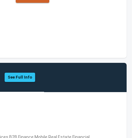
See Full Info
vices,B2B,Finance,Mobile,Real Estate,Financial