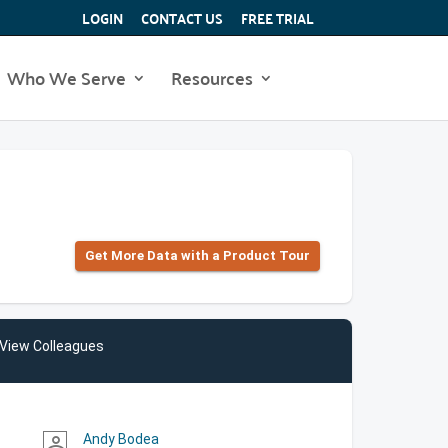
LOGIN
CONTACT US
FREE TRIAL
Who We Serve
Resources
Get More Data with a Product Tour
View Colleagues
Andy Bodea
person_outline