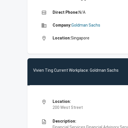
high_quality
Direct Phone:
N/A
business
Company:
Goldman Sachs
location_on
Location:
Singapore
Vivien Ting Current Workplace: Goldman Sachs
location_on
Location:
200 West Street
description
Description:
Financial Services,Financial Advisory Ser