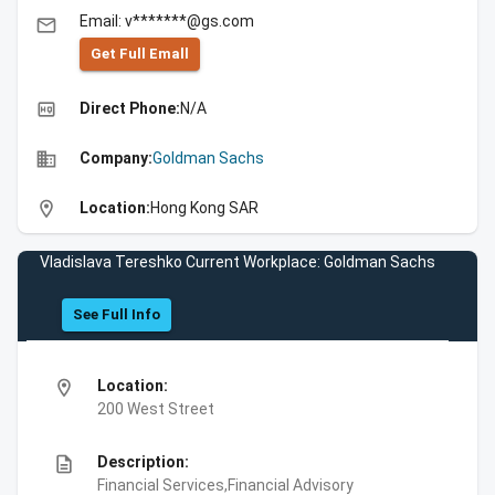
Email: v*******@gs.com
email
Get Full Emall
high_quality
Direct Phone:
N/A
business
Company:
Goldman Sachs
location_on
Location:
Hong Kong SAR
Vladislava Tereshko Current Workplace: Goldman Sachs
See Full Info
location_on
Location:
200 West Street
description
Description:
Financial Services,Financial Advisory