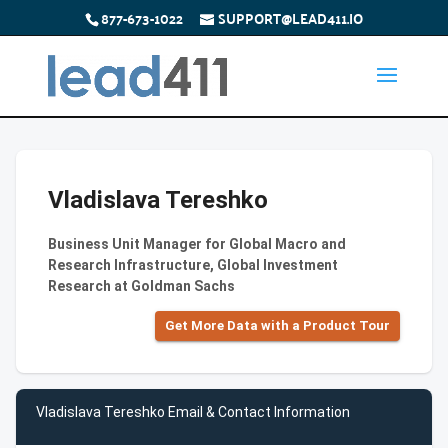
877-673-1022
SUPPORT@LEAD411.IO
Vladislava Tereshko
Business Unit Manager for Global Macro and
Research Infrastructure, Global Investment
Research at Goldman Sachs
Get More Data with a Product Tour
Vladislava Tereshko Email & Contact Information