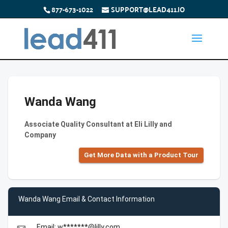
877-673-1022
SUPPORT@LEAD411.IO
Wanda Wang
Associate Quality Consultant at Eli Lilly and
Company
Get More Data with a Product Tour
Wanda Wang Email & Contact Information
Email: w*******@lilly.com