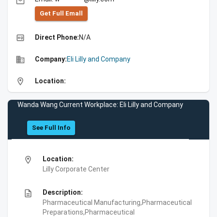
email
Get Full Emall
high_quality
Direct Phone:
N/A
business
Company:
Eli Lilly and Company
location_on
Location:
Wanda Wang Current Workplace: Eli Lilly and Company
See Full Info
location_on
Location:
Lilly Corporate Center
description
Description:
Pharmaceutical Manufacturing,Pharmaceutical
Preparations,Pharmaceutical