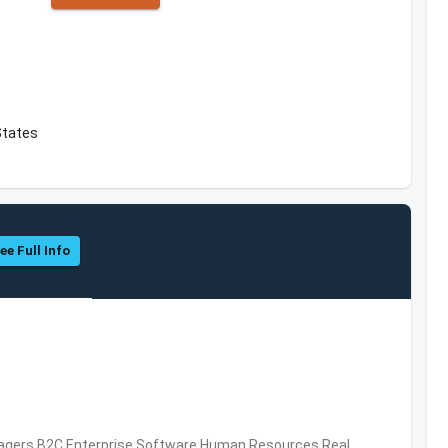
 States
ee Full Info
nagers,B2C,Enterprise Software,Human Resources,Real