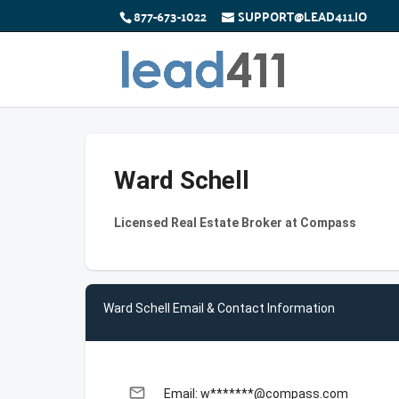
877-673-1022
SUPPORT@LEAD411.IO
Ward Schell
Licensed Real Estate Broker at Compass
Ward Schell Email & Contact Information
email
Email: w*******@compass.com