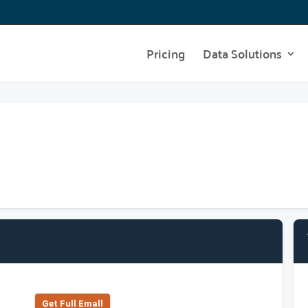
Pricing
Data Solutions
Get Full Emall