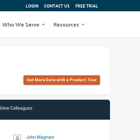
LOGIN
CONTACT US
FREE TRIAL
Who We Serve
Resources
Get More Data with a Product Tour
View Colleagues
John Magnani
person_outline