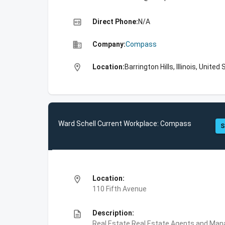
high_quality
Direct Phone:
N/A
business
Company:
Compass
location_on
Location:
Barrington Hills, Illinois, United
Ward Schell Current Workplace: Compass
S
location_on
Location:
110 Fifth Avenue
description
Description:
Real Estate,Real Estate Agents and Ma