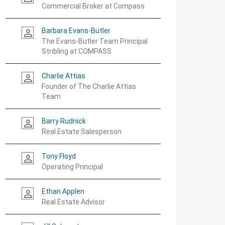
Commercial Broker at Compass
Barbara Evans-Butler
person_outline
The Evans-Butler Team Principal
Stribling at COMPASS
Charlie Attias
person_outline
Founder of The Charlie Attias
Team
Barry Rudnick
person_outline
Real Estate Salesperson
Tony Floyd
person_outline
Operating Principal
Ethan Applen
person_outline
Real Estate Advisor