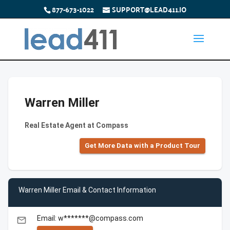
877-673-1022
SUPPORT@LEAD411.IO
Warren Miller
Real Estate Agent at Compass
Get More Data with a Product Tour
Warren Miller Email & Contact Information
Email: w*******@compass.com
email