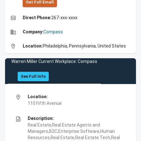
Get Full Emall
high_quality
Direct Phone:
267-xxx-xxxx
business
Company:
Compass
location_on
Location:
Philadelphia, Pennsylvania, United States
Warren Miller Current Workplace: Compass
See Full Info
location_on
Location:
110 Fifth Avenue
description
Description:
Real Estate,Real Estate Agents and
Managers,B2C,Enterprise Software,Human
Resources,Real Estate,Real Estate Tech,Real