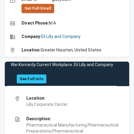
email
Get Full Emall
high_quality
Direct Phone:
N/A
business
Company:
Eli Lilly and Company
location_on
Location:
Greater Houston, United States
Wei Konrardy Current Workplace: Eli Lilly and Company
See Full Info
location_on
Location:
Lilly Corporate Center
description
Description:
Pharmaceutical Manufacturing,Pharmaceutical
Preparations,Pharmaceutical