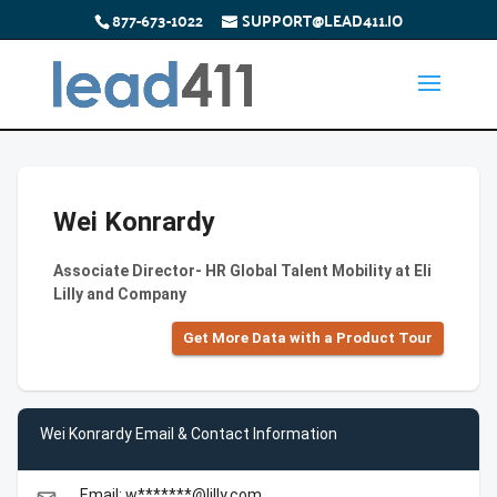
877-673-1022
SUPPORT@LEAD411.IO
Wei Konrardy
Associate Director- HR Global Talent Mobility at Eli
Lilly and Company
Get More Data with a Product Tour
Wei Konrardy Email & Contact Information
Email: w*******@lilly.com