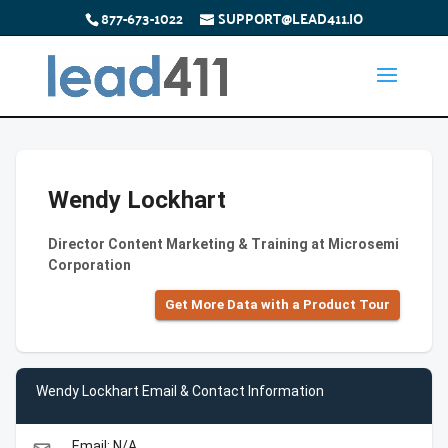
877-673-1022
SUPPORT@LEAD411.IO
Wendy Lockhart
Director Content Marketing & Training at Microsemi
Corporation
Get More Data with a Product Tour
Wendy Lockhart Email & Contact Information
Email: N/A