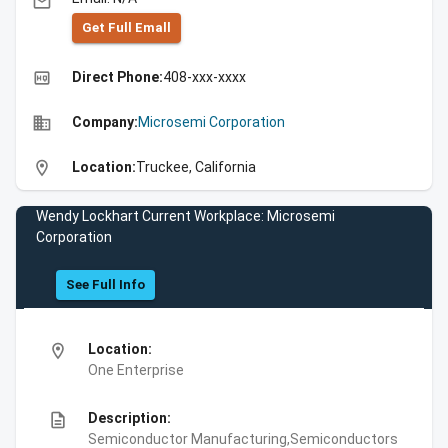
email
Get Full Emall
high_quality
Direct Phone:
408-xxx-xxxx
business
Company:
Microsemi Corporation
location_on
Location:
Truckee, California
Wendy Lockhart Current Workplace: Microsemi
Corporation
See Full Info
location_on
Location:
One Enterprise
description
Description:
Semiconductor Manufacturing,Semiconductors