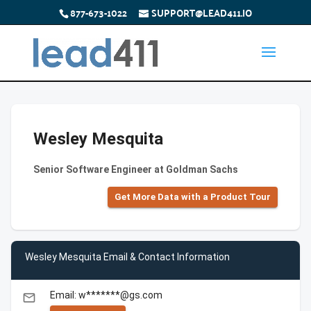
877-673-1022
SUPPORT@LEAD411.IO
Wesley Mesquita
Senior Software Engineer at Goldman Sachs
Get More Data with a Product Tour
Wesley Mesquita Email & Contact Information
Email: w*******@gs.com
email