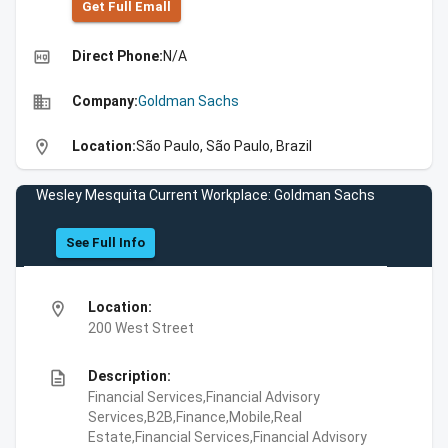
Get Full Emall
high_quality
Direct Phone:
N/A
business
Company:
Goldman Sachs
location_on
Location:
São Paulo, São Paulo, Brazil
Wesley Mesquita Current Workplace: Goldman Sachs
See Full Info
location_on
Location:
200 West Street
description
Description:
Financial Services,Financial Advisory
Services,B2B,Finance,Mobile,Real
Estate,Financial Services,Financial Advisory