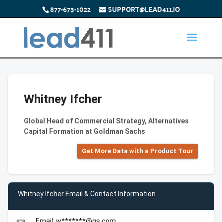
877-673-1022
SUPPORT@LEAD411.IO
Whitney Ifcher
Global Head of Commercial Strategy, Alternatives
Capital Formation at Goldman Sachs
Get More Data with a Product Tour
Whitney Ifcher Email & Contact Information
Email: w*******@gs.com