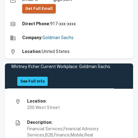
email
Get Full Emall
high_quality
Direct Phone:
917-xxx-xxxx
business
Company:
Goldman Sachs
location_on
Location:
United States
Whitney Ifcher Current Workplace: Goldman Sachs
See Full Info
location_on
Location:
200 West Street
description
Description:
Financial Services,Financial Advisory
Services,B2B,Finance,Mobile,Real