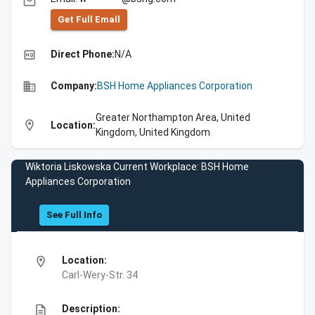
email
Get Full Emall
high_quality
Direct Phone:
N/A
business
Company:
BSH Home Appliances Corporation
Greater Northampton Area, United
location_on
Location:
Kingdom, United Kingdom
Wiktoria Liskowska Current Workplace: BSH Home
Appliances Corporation
See Full Info
location_on
Location:
Carl-Wery-Str. 34
description
Description: