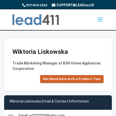
877-673-1022
SUPPORT@LEAD411.IO
Wiktoria Liskowska
Trade Marketing Manager at BSH Home Appliances
Corporation
Get More Data with a Product Tour
Wiktoria Liskowska Email & Contact Information
Email: w*******@bshg.com