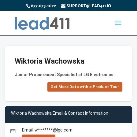
877-673-1022
SUPPORT@LEAD411.IO
Wiktoria Wachowska
Junior Procurement Specialist at LG Electronics
Get More Data with a Product Tour
Wiktoria Wachowska Email & Contact Information
Email: w*******@lge.com
email