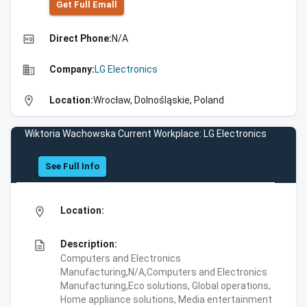
Get Full Emall
high_quality
Direct Phone:
N/A
business
Company:
LG Electronics
location_on
Location:
Wrocław, Dolnośląskie, Poland
Wiktoria Wachowska Current Workplace: LG Electronics
See Full Info
location_on
Location:
description
Description:
Computers and Electronics
Manufacturing,N/A,Computers and Electronics
Manufacturing,Eco solutions, Global operations,
Home appliance solutions, Media entertainment